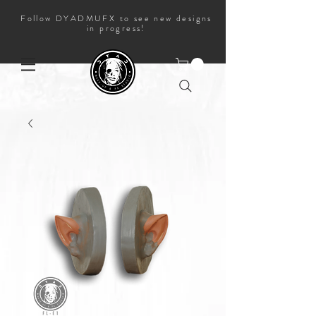
Follow DYADMUFX to see new designs
in progress!