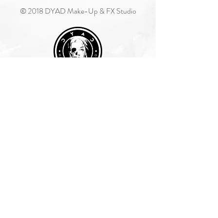
© 2018 DYAD Make-Up & FX Studio
Join Our Mailing List
Subscribe Now