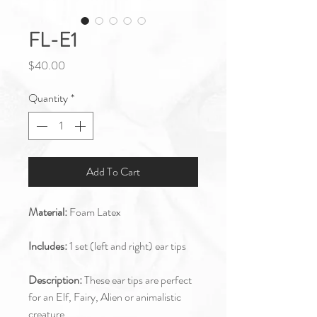
FL-E1
Price
$40.00
Quantity
*
Add To Cart
Material:
Foam Latex
Includes:
1 set (left and right) ear tips
Description:
These ear tips are perfect
for an Elf, Fairy, Alien or animalistic
creature.