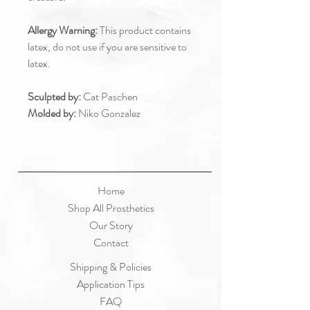
Allergy Warning:
This product contains
latex, do not use if you are sensitive to
latex.
Sculpted by:
Cat Paschen
Molded by:
Niko Gonzalez
Home
Shop All Prosthetics
Our Story
Contact
Shipping & Policies
Application Tips
FAQ