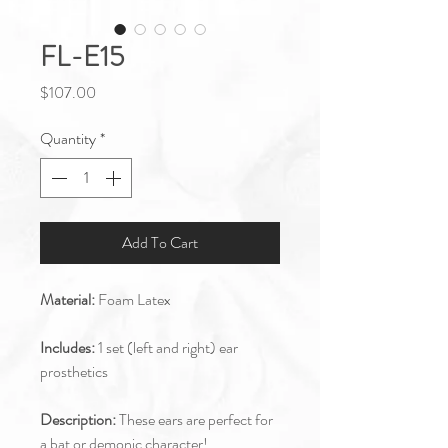
FL-E15
Price
$107.00
Quantity
*
Add To Cart
Material:
Foam Latex
Includes:
1 set (left and right) ear
prosthetics
Description:
These ears are perfect for
a bat or demonic character!