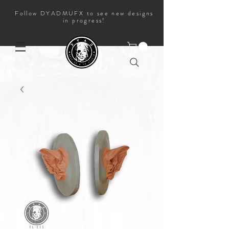
Follow DYADMUFX to see new designs
in progress!