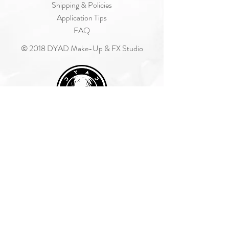
Shipping & Policies
Application Tips
FAQ
© 2018 DYAD Make-Up & FX Studio
Join Our Mailing List
Subscribe Now