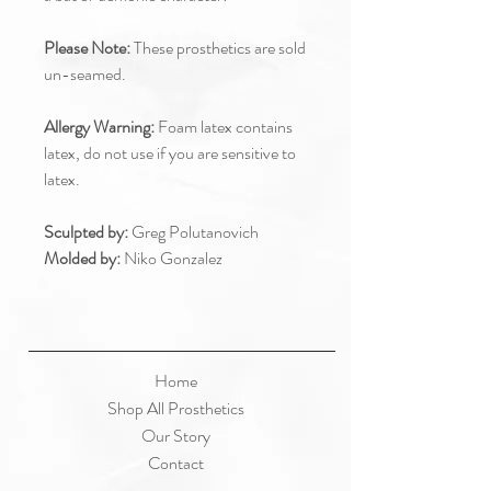
Please Note:
These prosthetics are sold
un-seamed.
Allergy Warning:
Foam latex contains
latex, do not use if you are sensitive to
latex.
Sculpted by:
Greg Polutanovich
Molded by:
Niko Gonzalez
Home
Shop All Prosthetics
Our Story
Contact