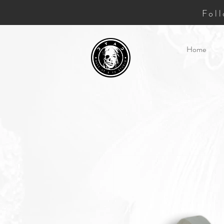
Fol
Home