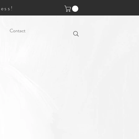
ess!
Contact