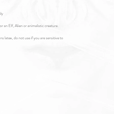
nly
or an Elf, Alien or animalistic creature.
s latex, do not use if you are sensitive to