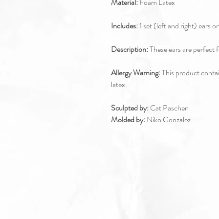
Material:
Foam Latex
Includes:
1 set (left and right) ears o
Description:
These ears are perfect f
Allergy Warning:
This product contain
latex.
Sculpted by:
Cat Paschen
Molded by:
Niko Gonzalez