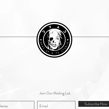
Join Our Mailing List
Subscribe Now