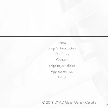
Home
Shop All Prosthetics
Our Story
Contact
Shipping & Policies
Application Tips
FAQ
© 2018 DYAD Make-Up & FX Studio