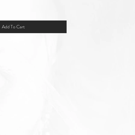
Add To Cart