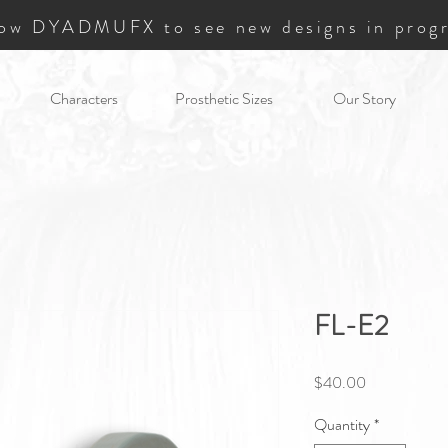
low DYADMUFX to see new designs in progr
Characters
Prosthetic Sizes
Our Story
FL-E2
Price
$40.00
Quantity
*