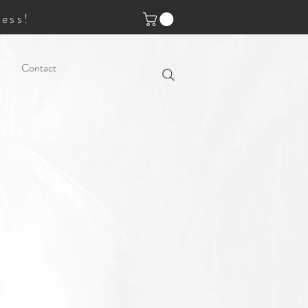
ess!
Contact