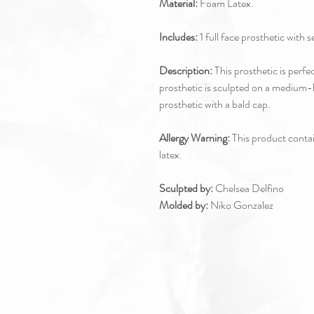
Material:
Foam Latex.
Includes:
1 full face prosthetic with 
Description:
This prosthetic is perfe
prosthetic is sculpted on a medium
prosthetic with a bald cap.
Allergy Warning:
This product contain
latex.
Sculpted by:
Chelsea Delfino
Molded by:
Niko Gonzalez