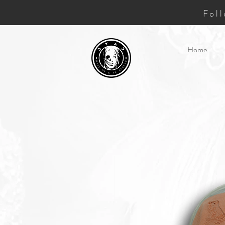
Fol
Home