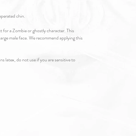
seperated chin.
ct for a Zombie or ghostly character. This
-large male face. We recommend applying this
s latex, do not use if you are sensitive to