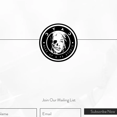
Join Our Mailing List
Subscribe Now