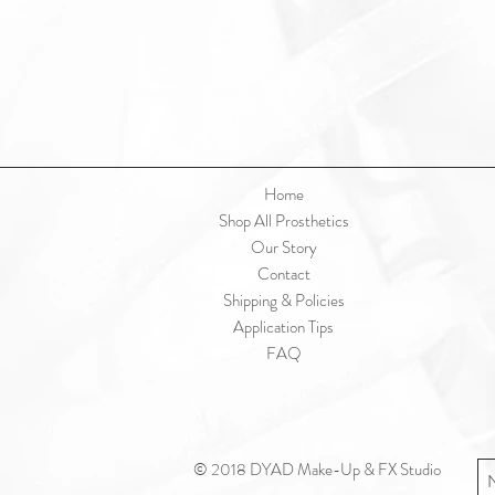
Home
Shop All Prosthetics
Our Story
Contact
Shipping & Policies
Application Tips
FAQ
© 2018 DYAD Make-Up & FX Studio