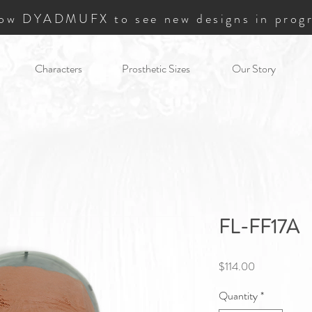
low DYADMUFX to see new designs in progr
Characters
Prosthetic Sizes
Our Story
FL-FF17A
Price
$114.00
Quantity
*