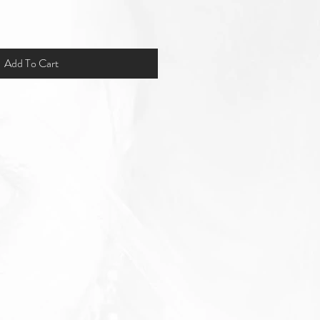
Add To Cart