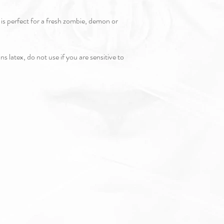
c is perfect for a fresh zombie, demon or
s latex, do not use if you are sensitive to