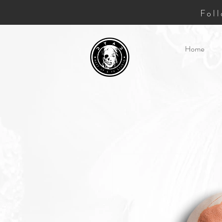
Fol
Home