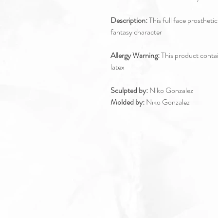
Description:
This full face prostheti
fantasy character
Allergy Warning:
This product contain
latex
Sculpted by:
Niko Gonzalez
Molded by:
Niko Gonzalez