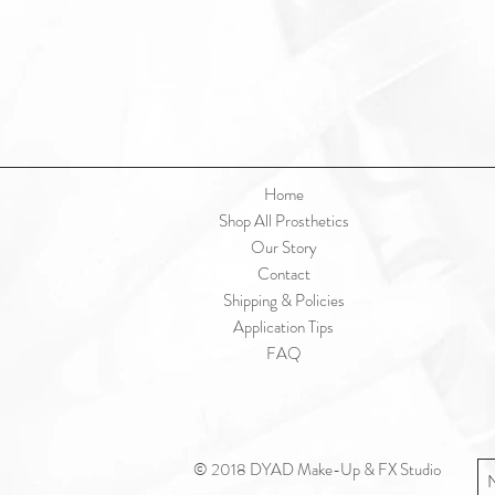
Home
Shop All Prosthetics
Our Story
Contact
Shipping & Policies
Application Tips
FAQ
© 2018 DYAD Make-Up & FX Studio