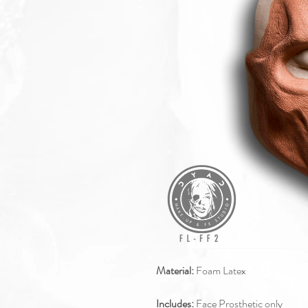
Material:
Foam Latex
Includes:
Face Prosthetic only