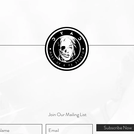
Join Our Mailing List
Subscribe Now