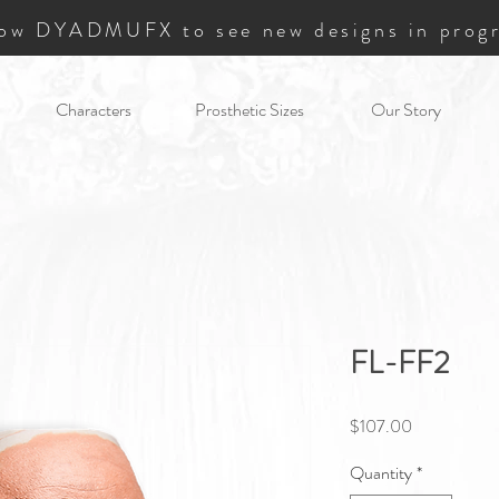
low DYADMUFX to see new designs in progr
Characters
Prosthetic Sizes
Our Story
FL-FF2
Price
$107.00
Quantity
*