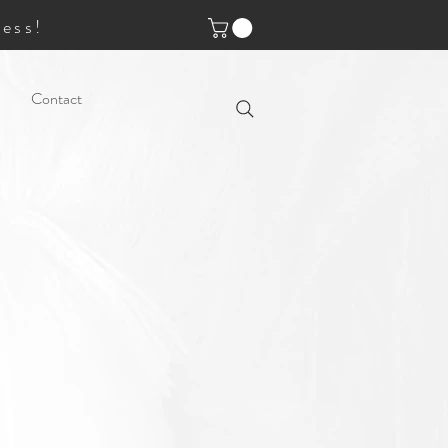
ess!
Contact