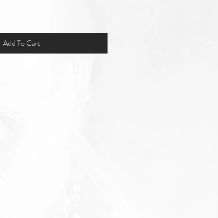
Add To Cart