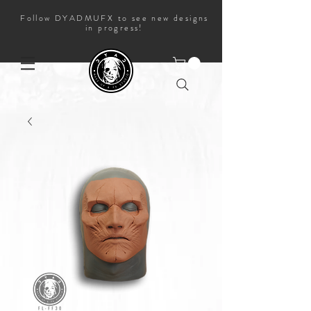
Follow DYADMUFX to see new designs
in progress!