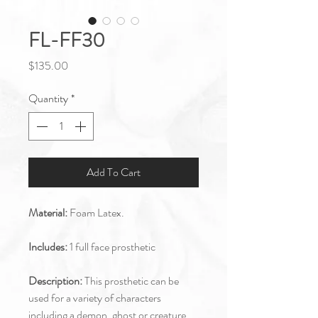
FL-FF30
Price
$135.00
Quantity
*
Add To Cart
Material:
Foam Latex.
Includes:
1 full face prosthetic
Description:
This prosthetic can be
used for a variety of characters
including a demon, ghost or creature.