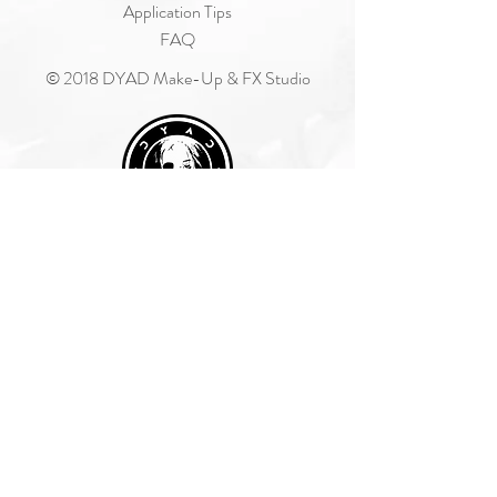
Application Tips
FAQ
© 2018 DYAD Make-Up & FX Studio
Join Our Mailing List
Subscribe Now