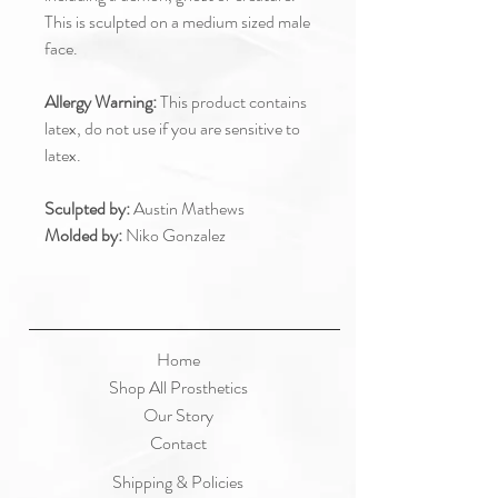
This is sculpted on a medium sized male
face.
Allergy Warning:
This product contains
latex, do not use if you are sensitive to
latex.
Sculpted by:
Austin Mathews
Molded by:
Niko Gonzalez
Home
Shop All Prosthetics
Our Story
Contact
Shipping & Policies