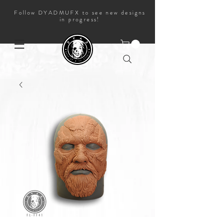
Follow DYADMUFX to see new designs
in progress!