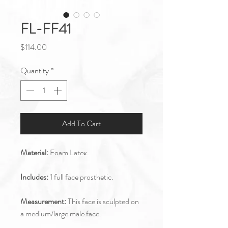
FL-FF41
Price
$114.00
Quantity
*
Add To Cart
Material:
Foam Latex.
Includes:
1 full face prosthetic.
Measurement:
This face is sculpted on
a medium/large male face.