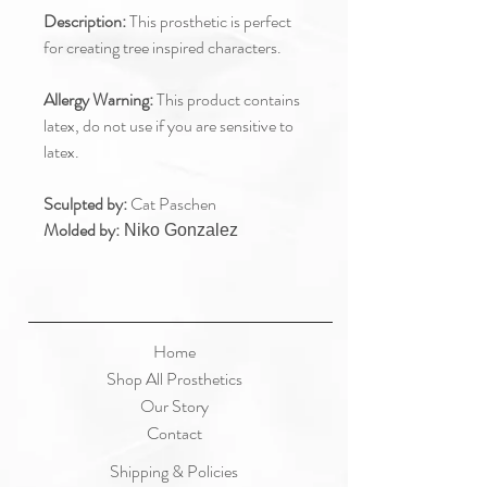
Description:
This prosthetic is perfect
for creating tree inspired characters.
Allergy Warning:
This product contains
latex, do not use if you are sensitive to
latex.
Sculpted by:
Cat Paschen
Molded by:
Niko Gonzalez
Home
Shop All Prosthetics
Our Story
Contact
Shipping & Policies