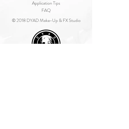
Application Tips
FAQ
© 2018 DYAD Make-Up & FX Studio
Join Our Mailing List
Subscribe Now