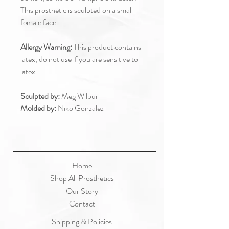
This prosthetic is sculpted on a small
female face.
Allergy Warning:
This product contains
latex, do not use if you are sensitive to
latex.
Sculpted by:
Meg Wilbur
Molded by:
Niko Gonzalez
Home
Shop All Prosthetics
Our Story
Contact
Shipping & Policies