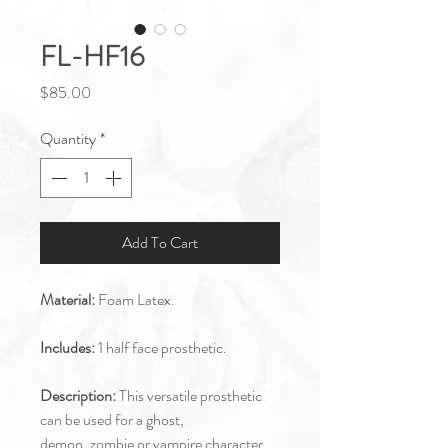
FL-HF16
Price
$85.00
Quantity
*
Add To Cart
Material:
Foam Latex.
Includes:
1 half face prosthetic.
Description:
This versatile prosthetic
can be used for a ghost,
demon, zombie or vampire character.