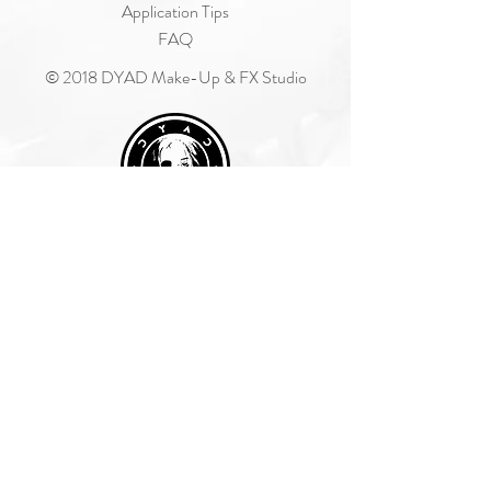
Application Tips
FAQ
© 2018 DYAD Make-Up & FX Studio
Join Our Mailing List
Subscribe Now