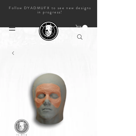
Follow DYADMUFX to see new designs
in progress!