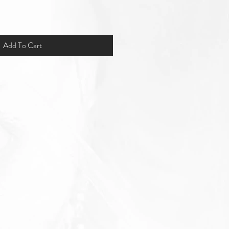
Add To Cart