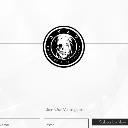
Join Our Mailing List
Subscribe Now