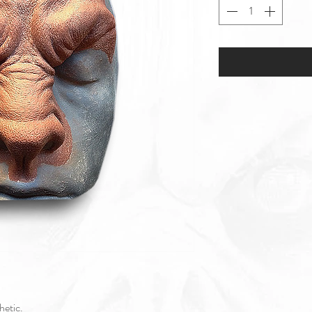
thetic.