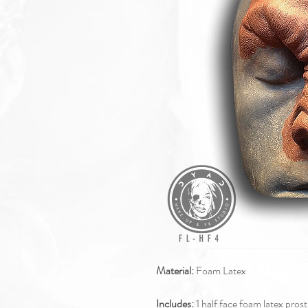
Material:
Foam Latex
Includes:
1 half face foam latex pros