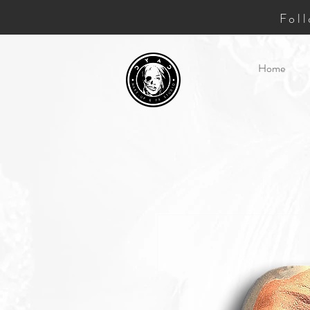
Fol
Home