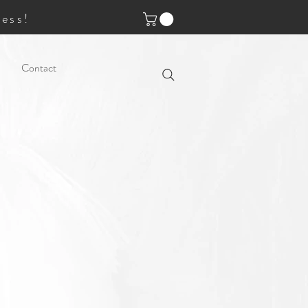
ess!
Contact