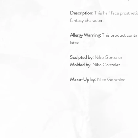
Description:
This half face prostheti
fantasy character.
Allergy Warning:
This product contain
latex.
Sculpted by:
Niko Gonzalez
Molded by:
Niko Gonzalez
Make-Up by:
Niko Gonzalez