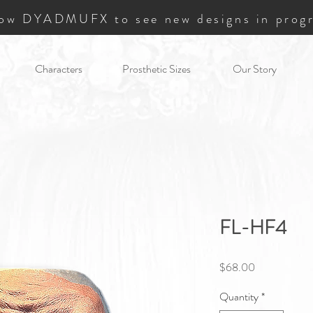
low DYADMUFX to see new designs in progr
Characters
Prosthetic Sizes
Our Story
FL-HF4
Price
$68.00
Quantity
*