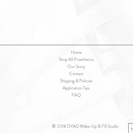
Home
Shop All Prosthetics
Our Story
Contact
Shipping & Policies
Application Tips
FAQ
© 2018 DYAD Make-Up & FX Studio