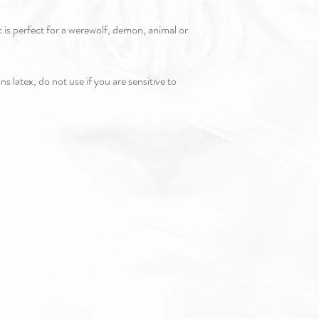
c is perfect for a werewolf, demon, animal or
s latex, do not use if you are sensitive to