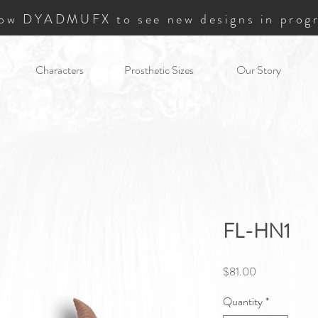
low DYADMUFX to see new designs in progr
Characters
Prosthetic Sizes
Our Story
FL-HN1
Price
$81.00
Quantity
*