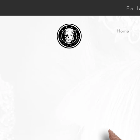
Fol
Home