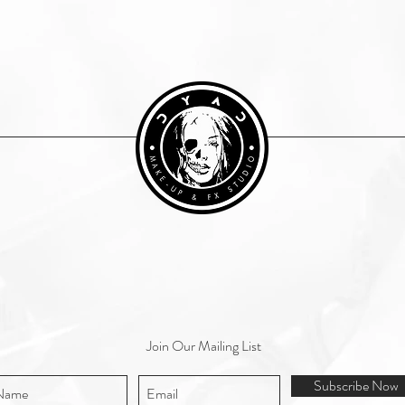
Join Our Mailing List
Subscribe Now