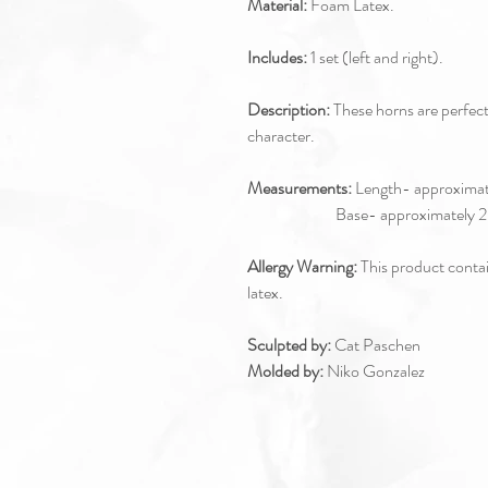
Material:
Foam Latex.
Includes:
1 set (left and right).
Description:
These horns are perfec
character.
Measurements:
Length- approximate
Base- approximately 2.5x3
Allergy Warning:
This product contain
latex.
Sculpted by:
Cat Paschen
Molded by:
Niko Gonzalez