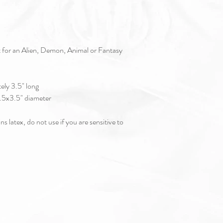
t for an Alien, Demon, Animal or Fantasy
ly 3.5" long
.5" diameter
s latex, do not use if you are sensitive to