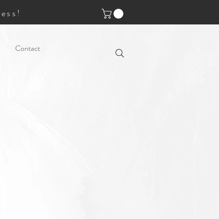
ess!
Contact