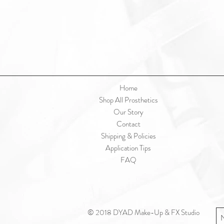
Home
Shop All Prosthetics
Our Story
Contact
Shipping & Policies
Application Tips
FAQ
© 2018 DYAD Make-Up & FX Studio