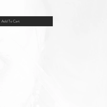
Add To Cart