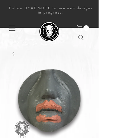
Follow DYADMUFX to see new designs
in progress!