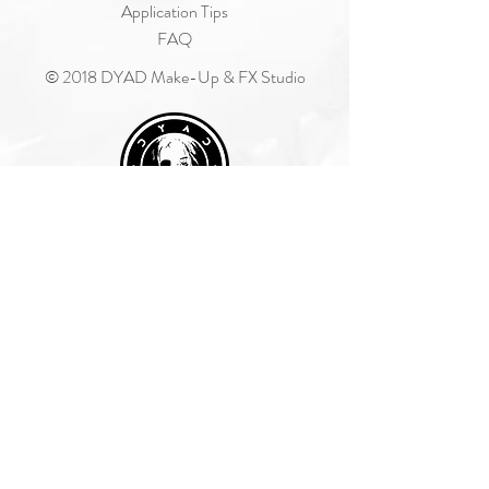
Application Tips
FAQ
© 2018 DYAD Make-Up & FX Studio
Join Our Mailing List
Subscribe Now