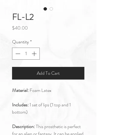
FL-L2
Price
$40.00
Quantity
*
Add To Cart
Material:
Foam Latex
Includes:
1 set of lips (1 top and 1
bottom)
Description:
This prosthetic is perfect
for an alien or fantasy. It can be applied