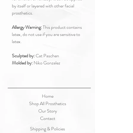
by itself or layered with other facial
prosthetics.
Allergy Warning:
This product contains
latex, do not use if you are sensitive to
latex.
Sculpted by:
Cat Paschen
Molded by:
Niko Gonzalez
Home
Shop All Prosthetics
Our Story
Contact
Shipping & Policies