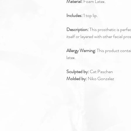
Material:
Foam Latex.
Includes:
1 top lip.
Description:
This prosthetic is perfec
itself or layered with other facial pro
Allergy Warning:
This product contain
latex.
Sculpted by:
Cat Paschen
Molded by:
Niko Gonzalez