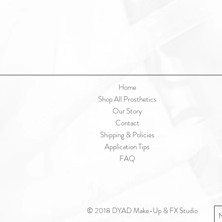
Home
Shop All Prosthetics
Our Story
Contact
Shipping & Policies
Application Tips
FAQ
© 2018 DYAD Make-Up & FX Studio