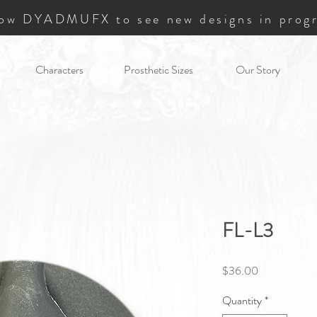
low DYADMUFX to see new designs in progr
Characters
Prosthetic Sizes
Our Story
FL-L3
Price
$36.00
Quantity
*