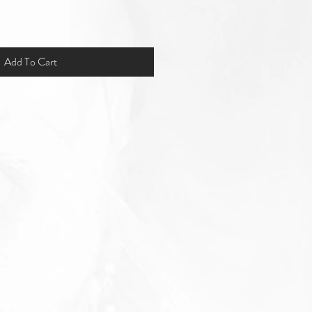
Add To Cart