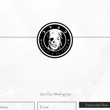
Join Our Mailing List
Subscribe Now