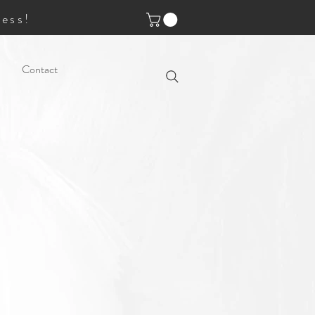
ess!
Contact