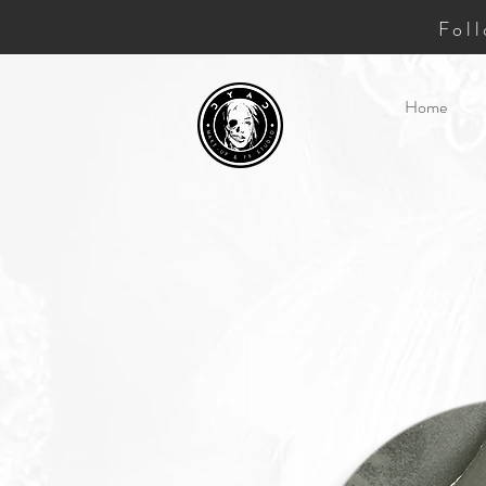
Fol
Home