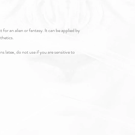
t for an alien or fantasy. It can be applied by
sthetics.
s latex, do not use if you are sensitive to