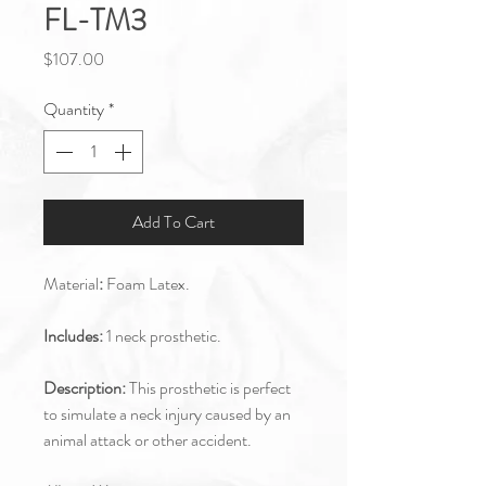
FL-TM3
Price
$107.00
Quantity
*
Add To Cart
Material
:
Foam Latex.
Includes:
1 neck prosthetic.
Description:
This prosthetic is perfect
to simulate a neck injury caused by an
animal attack or other accident.