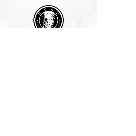
Join Our Mailing List
Subscribe Now