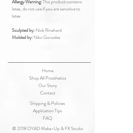
Allergy Warning:
This product contains
latex, do not use if you are sensitive to
latex.
Sculpted by:
Nick Rinehard
Molded by:
Niko Gonzalez
Home
Shop All Prosthetics
Our Story
Contact
Shipping & Policies
Application Tips
FAQ
© 2018 DYAD Make-Up & FX Studio