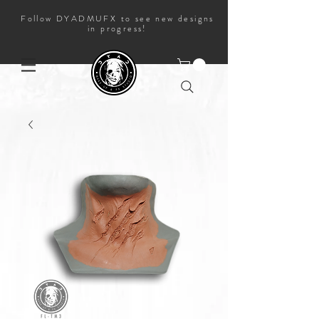
Follow DYADMUFX to see new designs
in progress!