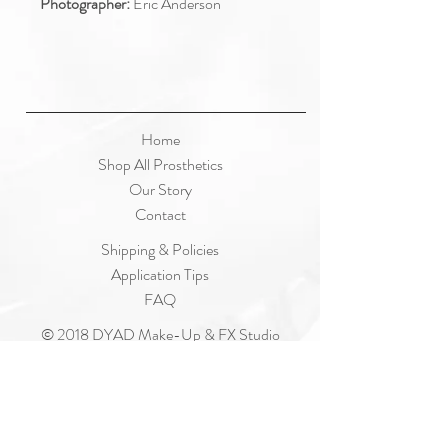
Photographer:
Eric Anderson
Home
Shop All Prosthetics
Our Story
Contact
Shipping & Policies
Application Tips
FAQ
© 2018 DYAD Make-Up & FX Studio