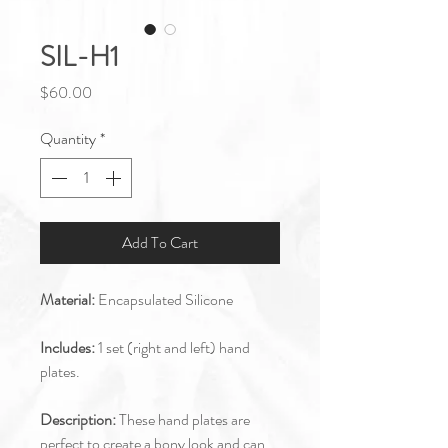
SIL-H1
Price
$60.00
Quantity
*
Add To Cart
Material:
Encapsulated Silicone
Includes:
1 set (right and left) hand
plates.
Description:
These hand plates are
perfect to create a bony look and can