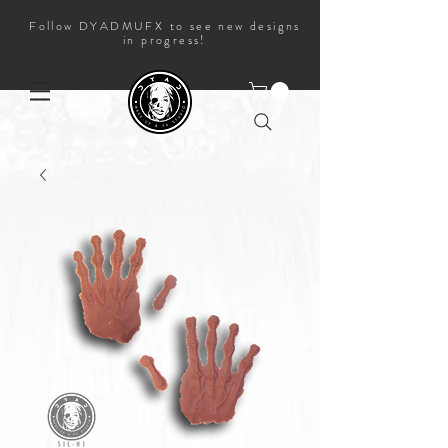
Follow DYADMUFX to see new designs
in progress!