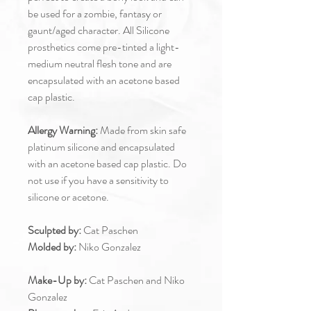
be used for a zombie, fantasy or
gaunt/aged character. All Silicone
prosthetics come pre-tinted a light-
medium neutral flesh tone and are
encapsulated with an acetone based
cap plastic.
Allergy Warning:
Made from skin safe
platinum silicone and encapsulated
with an acetone based cap plastic. Do
not use if you have a sensitivity to
silicone or acetone.
Sculpted by:
Cat Paschen
Molded by:
Niko Gonzalez
Make-Up by:
Cat Paschen and Niko
Gonzalez