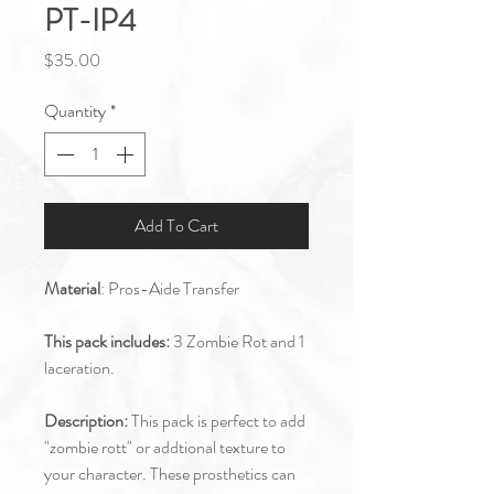
PT-IP4
Price
$35.00
Quantity
*
Add To Cart
Material
: Pros-Aide Transfer
This pack includes:
3 Zombie Rot and 1
laceration.
Description:
This pack is perfect to add
"zombie rott" or addtional texture to
your character. These prosthetics can