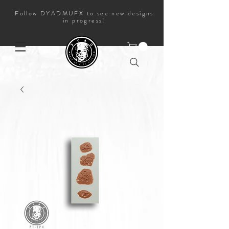
Follow DYADMUFX to see new designs
in progress!