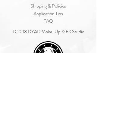
Shipping & Policies
Application Tips
FAQ
© 2018 DYAD Make-Up & FX Studio
Join Our Mailing List
Subscribe Now