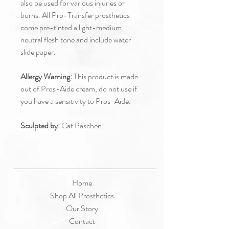
also be used for various injuries or
burns. All Pro-Transfer prosthetics
come pre-tinted a light-medium
neutral flesh tone and include water
slide paper.
Allergy Warning:
This product is made
out of Pros-Aide cream, do not use if
you have a sensitivity to Pros-Aide.
Sculpted by:
Cat Paschen.
Home
Shop All Prosthetics
Our Story
Contact