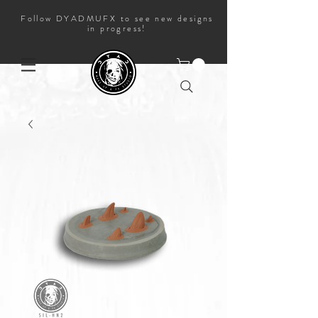
Follow DYADMUFX to see new designs
in progress!