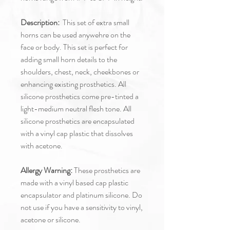
Description:
This set of extra small
horns can be used anywehre on the
face or body. This set is perfect for
adding small horn details to the
shoulders, chest, neck, cheekbones or
enhancing existing prosthetics. All
silicone prosthetics come pre-tinted a
light-medium neutral flesh tone. All
silicone prosthetics are encapsulated
with a vinyl cap plastic that dissolves
with acetone.
Allergy Warning:
These prosthetics are
made with a vinyl based cap plastic
encapsulator and platinum silicone. Do
not use if you have a sensitivity to vinyl,
acetone or silicone.