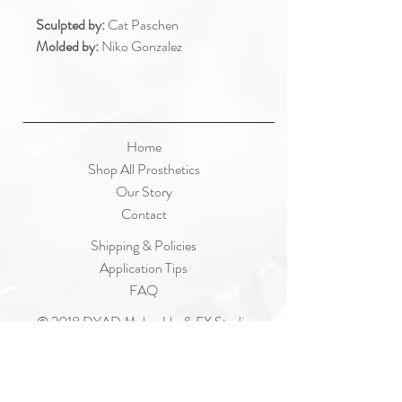
Sculpted by:
Cat Paschen
Molded by:
Niko Gonzalez
Home
Shop All Prosthetics
Our Story
Contact
Shipping & Policies
Application Tips
FAQ
© 2018 DYAD Make-Up & FX Studio