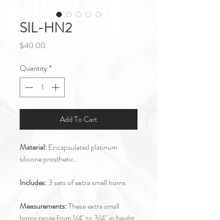
SIL-HN2
Price
$40.00
Quantity
*
Add To Cart
Material:
Encapsulated platinum
silicone prosthetic .
Includes:
3 sets of extra small horns
Measurements:
These extra small
horns range from 1/4" to 3/4" in height.