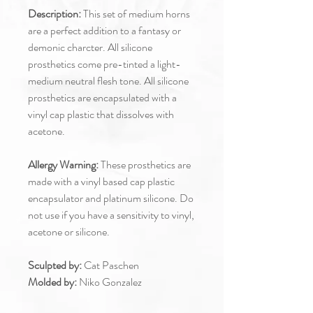
Description:
This set of medium horns
are a perfect addition to a fantasy or
demonic charcter. All silicone
prosthetics come pre-tinted a light-
medium neutral flesh tone. All silicone
prosthetics are encapsulated with a
vinyl cap plastic that dissolves with
acetone.
Allergy Warning:
These prosthetics are
made with a vinyl based cap plastic
encapsulator and platinum silicone. Do
not use if you have a sensitivity to vinyl,
acetone or silicone.
Sculpted by:
Cat Paschen
Molded by:
Niko Gonzalez