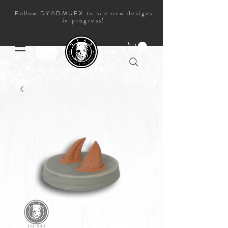
Follow DYADMUFX to see new designs
in progress!