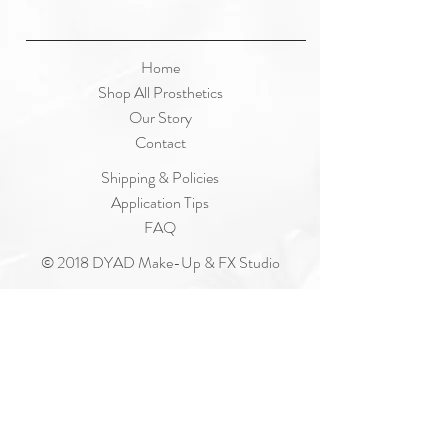
Home
Shop All Prosthetics
Our Story
Contact
Shipping & Policies
Application Tips
FAQ
© 2018 DYAD Make-Up & FX Studio
Join Our Mailing List