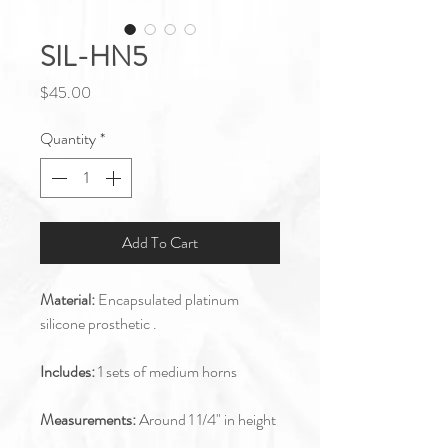
SIL-HN5
Price
$45.00
Quantity
*
Add To Cart
Material:
Encapsulated platinum
silicone prosthetic .
Includes:
1 sets of medium horns
Measurements:
Around 1 1/4" in height