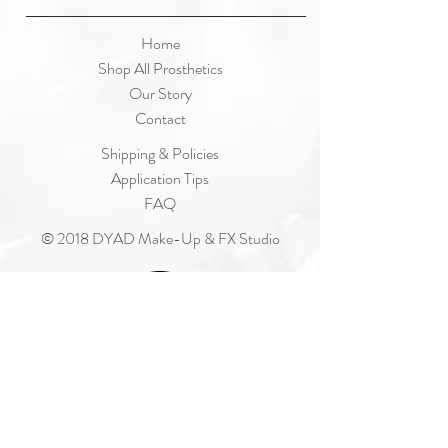
Home
Shop All Prosthetics
Our Story
Contact
Shipping & Policies
Application Tips
FAQ
© 2018 DYAD Make-Up & FX Studio
Join Our Mailing List