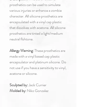
prosthetics can be used to simulate
various injuries or enhance a zombie
character. All silicone prosthetics are
encapsulated with a vinyl cap plastic
that dissolves with acetone. All silicone
prosthetics are tinted a light/medium
neutral flshtone.
Allergy Warning:
These prosthetics are
made with a vinyl based cap plastic
encapsulator and platinum silicone. Do
not use if you have a sensitivity to vinyl,
acetone or silicone.
Sculpted by:
Jack Currier
Molded by:
Niko Gonzalez