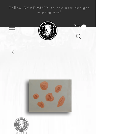
Follow DYADMUFX to see new designs
in progress!