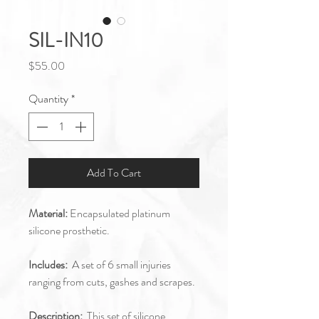
SIL-IN10
Price
$55.00
Quantity
*
Add To Cart
Material:
Encapsulated platinum
silicone prosthetic.
Includes:
A set of 6 small injuries
ranging from cuts, gashes and scrapes.
Description:
This set of silicone