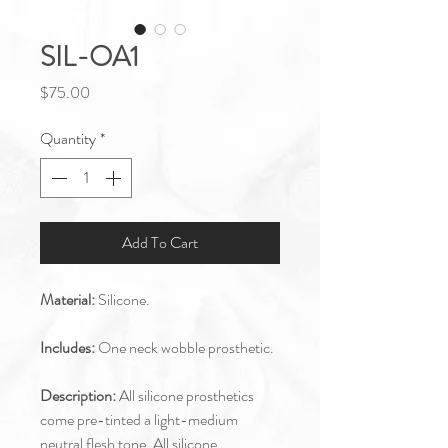
SIL-OA1
Price
$75.00
Quantity
*
Add To Cart
Material:
Silicone.
Includes:
One neck wobble prosthetic.
Description:
All silicone prosthetics
come pre-tinted a light-medium
neutral flesh tone. All silicone