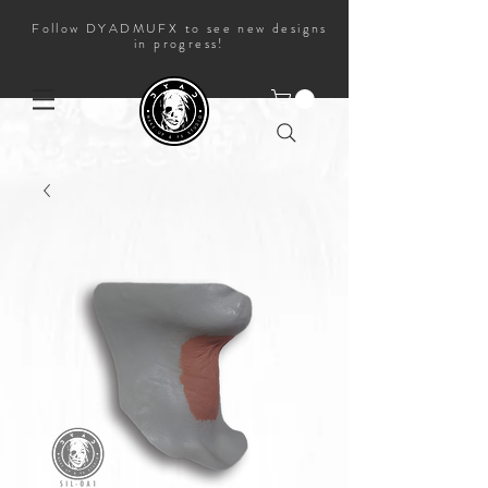
Follow DYADMUFX to see new designs
in progress!