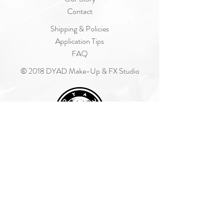
Contact
Shipping & Policies
Application Tips
FAQ
© 2018 DYAD Make-Up & FX Studio
Join Our Mailing List