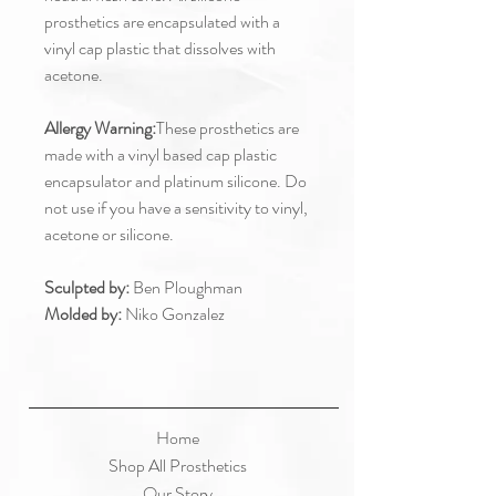
prosthetics are encapsulated with a
vinyl cap plastic that dissolves with
acetone.
Allergy Warning:
These prosthetics are
made with a vinyl based cap plastic
encapsulator and platinum silicone. Do
not use if you have a sensitivity to vinyl,
acetone or silicone.
Sculpted by:
Ben Ploughman
Molded by:
Niko Gonzalez
Home
Shop All Prosthetics
Our Story