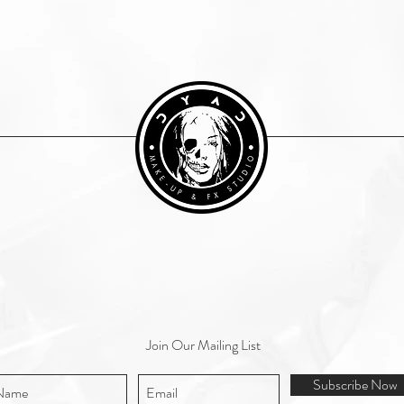
Join Our Mailing List
Subscribe Now