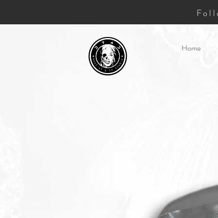
Fol
Home