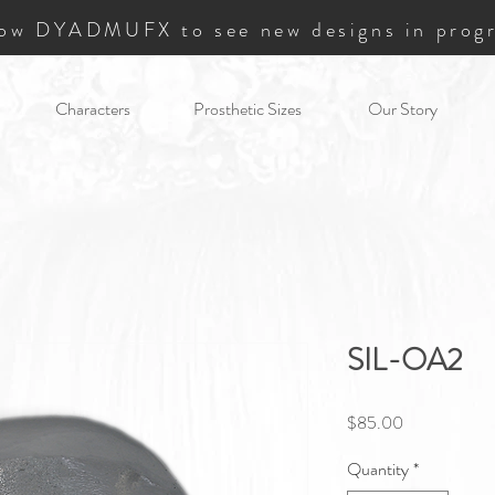
low DYADMUFX to see new designs in progr
Characters
Prosthetic Sizes
Our Story
SIL-OA2
Price
$85.00
Quantity
*