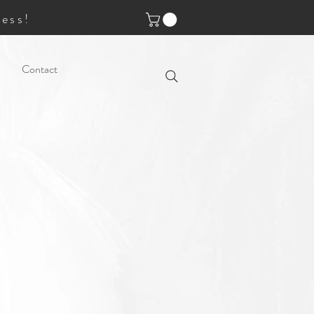
ess!
Contact