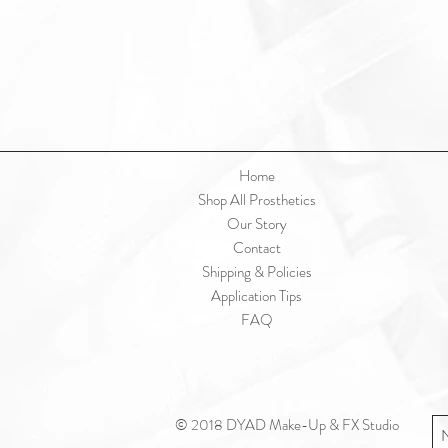
Home
Shop All Prosthetics
Our Story
Contact
Shipping & Policies
Application Tips
FAQ
© 2018 DYAD Make-Up & FX Studio