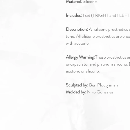
Material:
Silicone.
Includes:
1 set (1 RIGHT and 1 LEFT)
Description:
All silicone prosthetic
tone. All silicone prosthetics are enc
with acetone.
Allergy Warning:
These prosthetics ar
encapsulator and platinum silicone. D
acetone or silicone.
Sculpted by:
Ben Ploughman
Molded by:
Niko Gonzalez