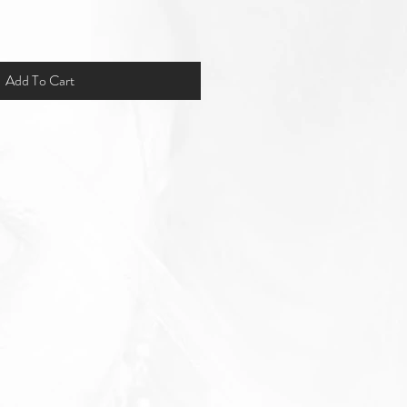
Add To Cart