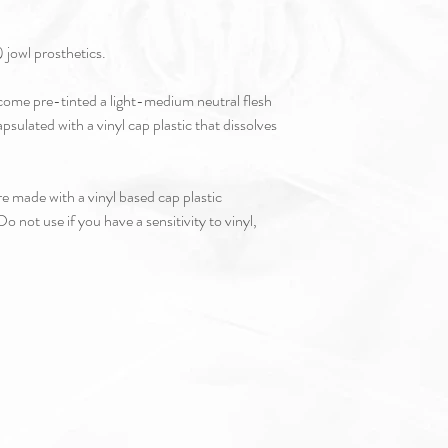
 jowl prosthetics.
s come pre-tinted a light-medium neutral flesh
apsulated with a vinyl cap plastic that dissolves
e made with a vinyl based cap plastic
o not use if you have a sensitivity to vinyl,