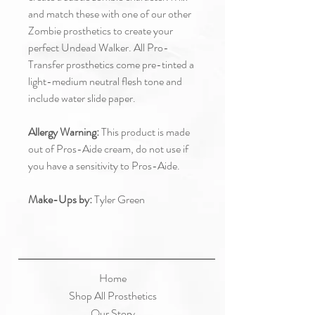
and match these with one of our other
Zombie prosthetics to create your
perfect Undead Walker. All Pro-
Transfer prosthetics come pre-tinted a
light-medium neutral flesh tone and
include water slide paper.
Allergy Warning:
This product is made
out of Pros-Aide cream, do not use if
you have a sensitivity to Pros-Aide.
Make-Ups by:
Tyler Green
Home
Shop All Prosthetics
Our Story