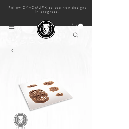
Follow DYADMUFX to see new designs
in progress!