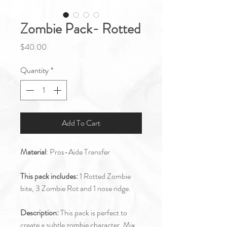
Zombie Pack- Rotted
Price
$40.00
Quantity
*
Add To Cart
Material
: Pros-Aide Transfer
This pack includes:
1 Rotted Zombie
bite, 3 Zombie Rot and 1 nose ridge.
Description:
This pack is perfect to
create a subtle zombie character. Mix