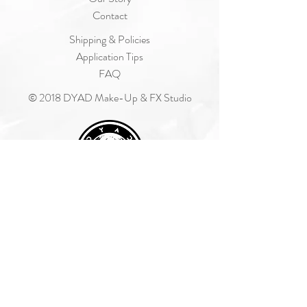
Contact
Shipping & Policies
Application Tips
FAQ
© 2018 DYAD Make-Up & FX Studio
Join Our Mailing List